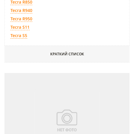
Tecra R850
Tecra R940
Tecra R950
Tecra S11
Tecra S5
КРАТКИЙ СПИСОК