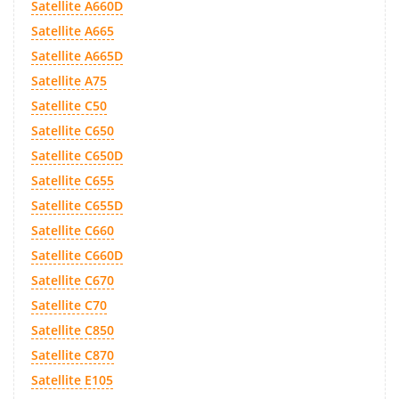
Satellite A660D
Satellite A665
Satellite A665D
Satellite A75
Satellite C50
Satellite C650
Satellite C650D
Satellite C655
Satellite C655D
Satellite C660
Satellite C660D
Satellite C670
Satellite C70
Satellite C850
Satellite C870
Satellite E105