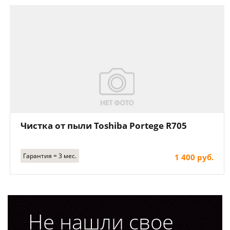
Чистка от пыли Toshiba Portege R705
Гарантия = 3 мес.
1 400 руб.
Не нашли свое