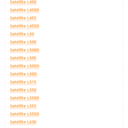
Satellite L450
Satellite L450D
Satellite L455
Satellite L455D
Satellite L50
Satellite L500
Satellite L500D
Satellite L505
Satellite L505D
Satellite L50D
Satellite L515
Satellite L550
Satellite L550D
Satellite L555
Satellite L555D
Satellite L630