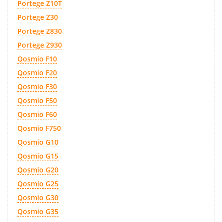
Portege Z10T
Portege Z30
Portege Z830
Portege Z930
Qosmio F10
Qosmio F20
Qosmio F30
Qosmio F50
Qosmio F60
Qosmio F750
Qosmio G10
Qosmio G15
Qosmio G20
Qosmio G25
Qosmio G30
Qosmio G35