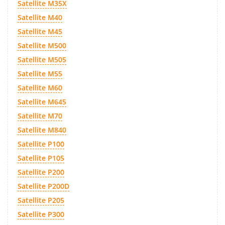
Satellite M35X
Satellite M40
Satellite M45
Satellite M500
Satellite M505
Satellite M55
Satellite M60
Satellite M645
Satellite M70
Satellite M840
Satellite P100
Satellite P105
Satellite P200
Satellite P200D
Satellite P205
Satellite P300