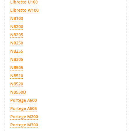
Libretto U100
Libretto W100
NB100
NB200
NB205
NB250
NB255
NB305
NB505
NB510
NB520
NB550D
Portege A600
Portege A605
Portege M200
Portege M300