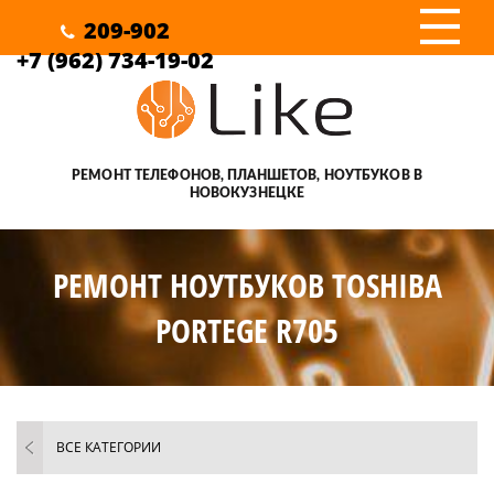
III
209-902
+7 (962) 734-19-02
РЕМОНТ ТЕЛЕФОНОВ, ПЛАНШЕТОВ, НОУТБУКОВ В
НОВОКУЗНЕЦКЕ
РЕМОНТ НОУТБУКОВ TOSHIBA
PORTEGE R705
ВСЕ КАТЕГОРИИ