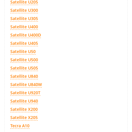
Satellite U205
Satellite U300
Satellite U305
Satellite U400
Satellite U400D
Satellite U405
Satellite U50
Satellite U500
Satellite U505
Satellite U840
Satellite U840W
Satellite U920T
Satellite U940
Satellite X200
Satellite X205
Tecra A10