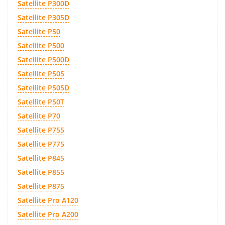
Satellite P300D
Satellite P305D
Satellite P50
Satellite P500
Satellite P500D
Satellite P505
Satellite P505D
Satellite P50T
Satellite P70
Satellite P755
Satellite P775
Satellite P845
Satellite P855
Satellite P875
Satellite Pro A120
Satellite Pro A200