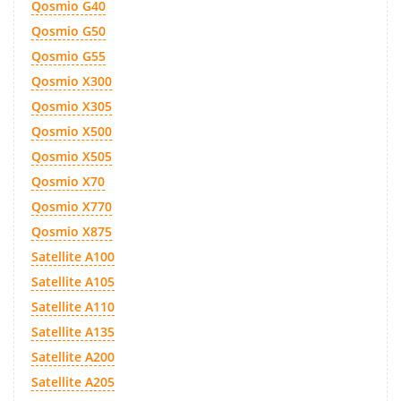
Qosmio G40
Qosmio G50
Qosmio G55
Qosmio X300
Qosmio X305
Qosmio X500
Qosmio X505
Qosmio X70
Qosmio X770
Qosmio X875
Satellite A100
Satellite A105
Satellite A110
Satellite A135
Satellite A200
Satellite A205