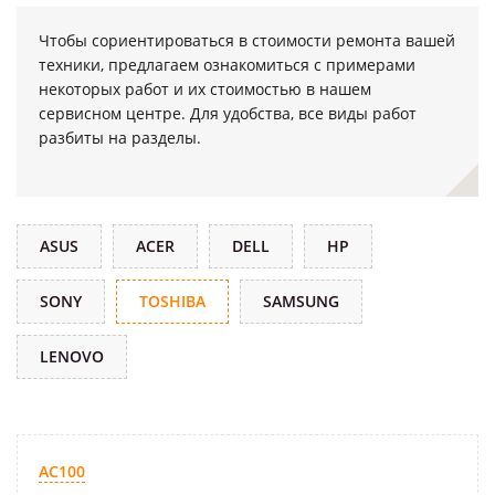
Чтобы сориентироваться в стоимости ремонта вашей
техники, предлагаем ознакомиться с примерами
некоторых работ и их стоимостью в нашем
сервисном центре. Для удобства, все виды работ
разбиты на разделы.
ASUS
ACER
DELL
HP
SONY
TOSHIBA
SAMSUNG
LENOVO
AC100