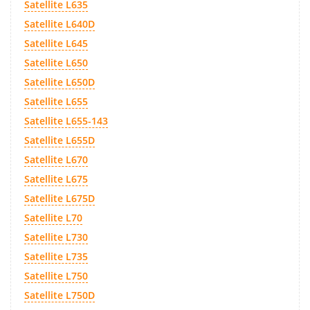
Satellite L635
Satellite L640D
Satellite L645
Satellite L650
Satellite L650D
Satellite L655
Satellite L655-143
Satellite L655D
Satellite L670
Satellite L675
Satellite L675D
Satellite L70
Satellite L730
Satellite L735
Satellite L750
Satellite L750D