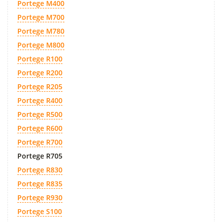
Portege M400
Portege M700
Portege M780
Portege M800
Portege R100
Portege R200
Portege R205
Portege R400
Portege R500
Portege R600
Portege R700
Portege R705
Portege R830
Portege R835
Portege R930
Portege S100