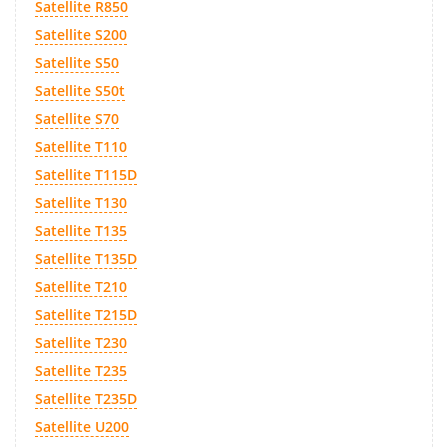
Satellite R850
Satellite S200
Satellite S50
Satellite S50t
Satellite S70
Satellite T110
Satellite T115D
Satellite T130
Satellite T135
Satellite T135D
Satellite T210
Satellite T215D
Satellite T230
Satellite T235
Satellite T235D
Satellite U200