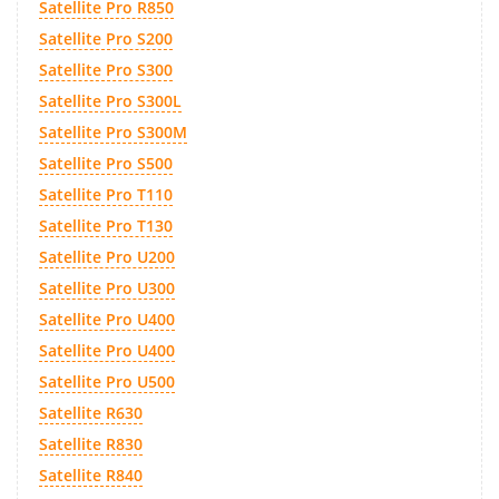
Satellite Pro R850
Satellite Pro S200
Satellite Pro S300
Satellite Pro S300L
Satellite Pro S300M
Satellite Pro S500
Satellite Pro T110
Satellite Pro T130
Satellite Pro U200
Satellite Pro U300
Satellite Pro U400
Satellite Pro U400
Satellite Pro U500
Satellite R630
Satellite R830
Satellite R840