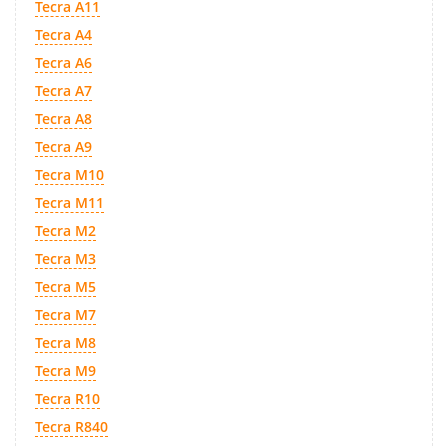
Tecra A11
Tecra A4
Tecra A6
Tecra A7
Tecra A8
Tecra A9
Tecra M10
Tecra M11
Tecra M2
Tecra M3
Tecra M5
Tecra M7
Tecra M8
Tecra M9
Tecra R10
Tecra R840