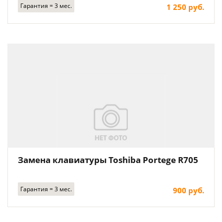
Гарантия = 3 мес.
1 250 руб.
Замена клавиатуры Toshiba Portege R705
Гарантия = 3 мес.
900 руб.