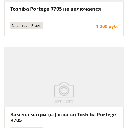
Toshiba Portege R705 не включается
Гарантия = 3 мес.
1 200 руб.
Замена матрицы (экрана) Toshiba Portege
R705