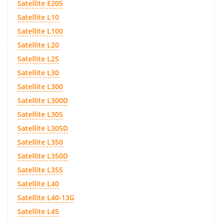
Satellite E205
Satellite L10
Satellite L100
Satellite L20
Satellite L25
Satellite L30
Satellite L300
Satellite L300D
Satellite L305
Satellite L305D
Satellite L350
Satellite L350D
Satellite L355
Satellite L40
Satellite L40-13G
Satellite L45