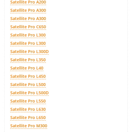
Satellite Pro A200
Satellite Pro A300
Satellite Pro A300
Satellite Pro C650
Satellite Pro L300
Satellite Pro L300
Satellite Pro L300D
Satellite Pro L350
Satellite Pro L40
Satellite Pro L450
Satellite Pro L500
Satellite Pro L500D
Satellite Pro L550
Satellite Pro L630
Satellite Pro L650
Satellite Pro M300