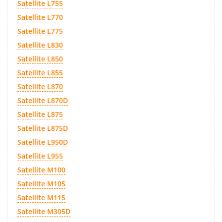
Satellite L755
Satellite L770
Satellite L775
Satellite L830
Satellite L850
Satellite L855
Satellite L870
Satellite L870D
Satellite L875
Satellite L875D
Satellite L950D
Satellite L955
Satellite M100
Satellite M105
Satellite M115
Satellite M305D