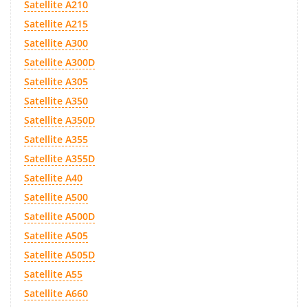
Satellite A210
Satellite A215
Satellite A300
Satellite A300D
Satellite A305
Satellite A350
Satellite A350D
Satellite A355
Satellite A355D
Satellite A40
Satellite A500
Satellite A500D
Satellite A505
Satellite A505D
Satellite A55
Satellite A660