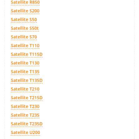
Satellite R850
Satellite S200
Satellite S50
Satellite S50t
Satellite S70
Satellite T110
Satellite T115D
Satellite T130
Satellite T135
Satellite T135D
Satellite T210
Satellite T215D
Satellite T230
Satellite T235
Satellite T235D
Satellite U200