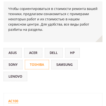
Чтобы сориентироваться в стоимости ремонта вашей
техники, предлагаем ознакомиться с примерами
некоторых работ и их стоимостью в нашем
сервисном центре. Для удобства, все виды работ
разбиты на разделы.
ASUS
ACER
DELL
HP
SONY
TOSHIBA
SAMSUNG
LENOVO
AC100