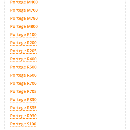
Portege M400
Portege M700
Portege M780
Portege M800
Portege R100
Portege R200
Portege R205
Portege R400
Portege R500
Portege R600
Portege R700
Portege R705
Portege R830
Portege R835
Portege R930
Portege S100