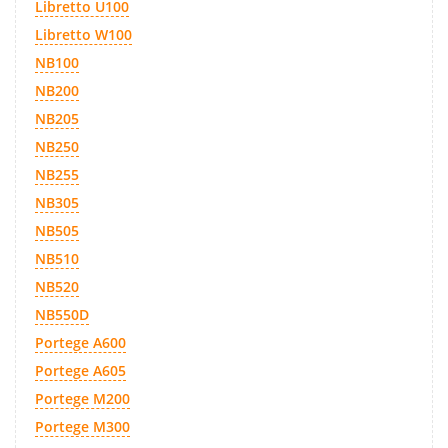
Libretto U100
Libretto W100
NB100
NB200
NB205
NB250
NB255
NB305
NB505
NB510
NB520
NB550D
Portege A600
Portege A605
Portege M200
Portege M300