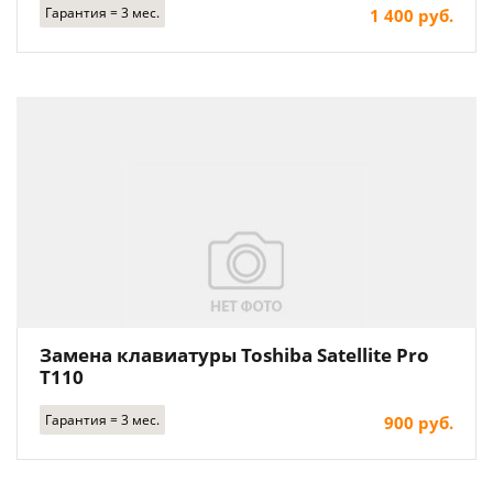
Гарантия = 3 мес.
1 400 руб.
Замена клавиатуры Toshiba Satellite Pro
T110
Гарантия = 3 мес.
900 руб.