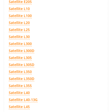
Satellite E205
Satellite L10
Satellite L100
Satellite L20
Satellite L25
Satellite L30
Satellite L300
Satellite L300D
Satellite L305
Satellite L305D
Satellite L350
Satellite L350D
Satellite L355
Satellite L40
Satellite L40-13G
Satellite L45