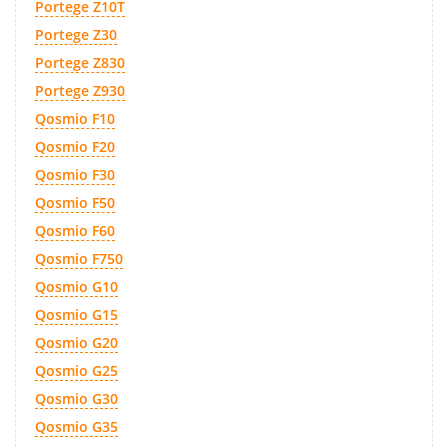
Portege Z10T
Portege Z30
Portege Z830
Portege Z930
Qosmio F10
Qosmio F20
Qosmio F30
Qosmio F50
Qosmio F60
Qosmio F750
Qosmio G10
Qosmio G15
Qosmio G20
Qosmio G25
Qosmio G30
Qosmio G35