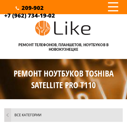
III
209-902
+7 (962) 734-19-02
РЕМОНТ ТЕЛЕФОНОВ, ПЛАНШЕТОВ, НОУТБУКОВ В
НОВОКУЗНЕЦКЕ
РЕМОНТ НОУТБУКОВ TOSHIBA
SATELLITE PRO T110
ВСЕ КАТЕГОРИИ