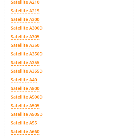
Satellite A210
Satellite A215
Satellite A300
Satellite A300D
Satellite A305
Satellite A350
Satellite A350D
Satellite A355
Satellite A355D
Satellite A40
Satellite A500
Satellite A500D
Satellite A505
Satellite A505D
Satellite A55
Satellite A660