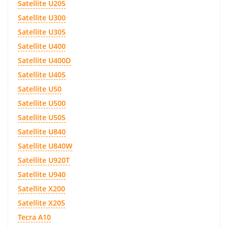
Satellite U205
Satellite U300
Satellite U305
Satellite U400
Satellite U400D
Satellite U405
Satellite U50
Satellite U500
Satellite U505
Satellite U840
Satellite U840W
Satellite U920T
Satellite U940
Satellite X200
Satellite X205
Tecra A10