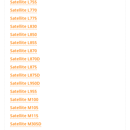
Satellite L755
Satellite L770
Satellite L775
Satellite L830
Satellite L850
Satellite L855
Satellite L870
Satellite L870D
Satellite L875
Satellite L875D
Satellite L950D
Satellite L955
Satellite M100
Satellite M105
Satellite M115
Satellite M305D