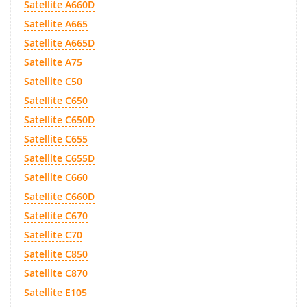
Satellite A660D
Satellite A665
Satellite A665D
Satellite A75
Satellite C50
Satellite C650
Satellite C650D
Satellite C655
Satellite C655D
Satellite C660
Satellite C660D
Satellite C670
Satellite C70
Satellite C850
Satellite C870
Satellite E105