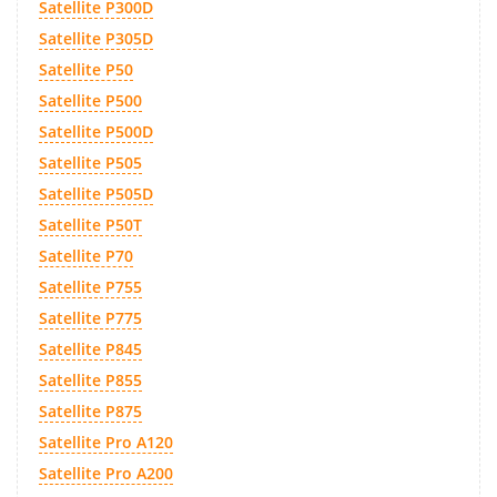
Satellite P300D
Satellite P305D
Satellite P50
Satellite P500
Satellite P500D
Satellite P505
Satellite P505D
Satellite P50T
Satellite P70
Satellite P755
Satellite P775
Satellite P845
Satellite P855
Satellite P875
Satellite Pro A120
Satellite Pro A200