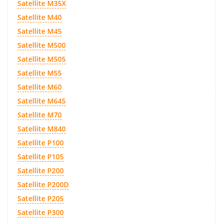
Satellite M35X
Satellite M40
Satellite M45
Satellite M500
Satellite M505
Satellite M55
Satellite M60
Satellite M645
Satellite M70
Satellite M840
Satellite P100
Satellite P105
Satellite P200
Satellite P200D
Satellite P205
Satellite P300