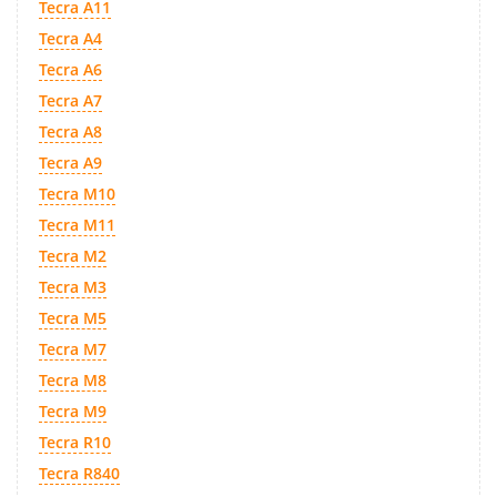
Tecra A11
Tecra A4
Tecra A6
Tecra A7
Tecra A8
Tecra A9
Tecra M10
Tecra M11
Tecra M2
Tecra M3
Tecra M5
Tecra M7
Tecra M8
Tecra M9
Tecra R10
Tecra R840