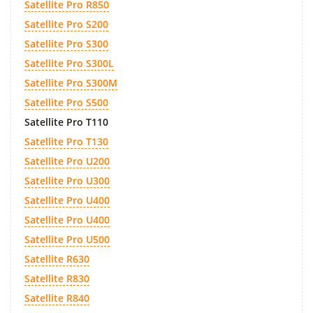
Satellite Pro R850
Satellite Pro S200
Satellite Pro S300
Satellite Pro S300L
Satellite Pro S300M
Satellite Pro S500
Satellite Pro T110
Satellite Pro T130
Satellite Pro U200
Satellite Pro U300
Satellite Pro U400
Satellite Pro U400
Satellite Pro U500
Satellite R630
Satellite R830
Satellite R840