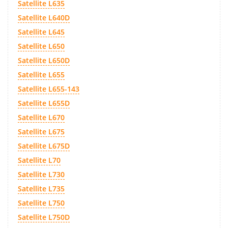
Satellite L635
Satellite L640D
Satellite L645
Satellite L650
Satellite L650D
Satellite L655
Satellite L655-143
Satellite L655D
Satellite L670
Satellite L675
Satellite L675D
Satellite L70
Satellite L730
Satellite L735
Satellite L750
Satellite L750D