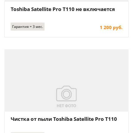
Toshiba Satellite Pro T110 не включается
Гарантия = 3 мес.
1 200 руб.
Чистка от пыли Toshiba Satellite Pro T110