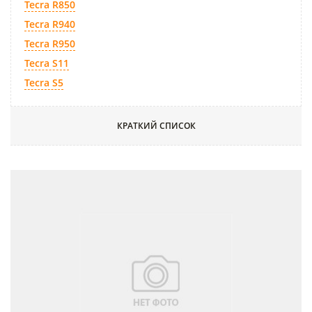
Tecra R850
Tecra R940
Tecra R950
Tecra S11
Tecra S5
КРАТКИЙ СПИСОК