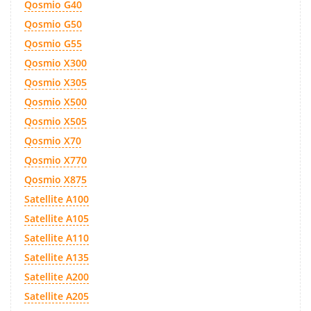
Qosmio G40
Qosmio G50
Qosmio G55
Qosmio X300
Qosmio X305
Qosmio X500
Qosmio X505
Qosmio X70
Qosmio X770
Qosmio X875
Satellite A100
Satellite A105
Satellite A110
Satellite A135
Satellite A200
Satellite A205