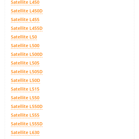
Satellite L450
Satellite L450D
Satellite L455
Satellite L455D
Satellite L50
Satellite L500
Satellite L500D
Satellite L505
Satellite L505D
Satellite L50D
Satellite L515
Satellite L550
Satellite L550D
Satellite L555
Satellite L555D
Satellite L630