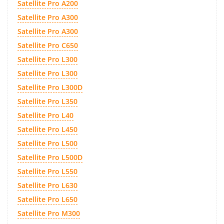
Satellite Pro A200
Satellite Pro A300
Satellite Pro A300
Satellite Pro C650
Satellite Pro L300
Satellite Pro L300
Satellite Pro L300D
Satellite Pro L350
Satellite Pro L40
Satellite Pro L450
Satellite Pro L500
Satellite Pro L500D
Satellite Pro L550
Satellite Pro L630
Satellite Pro L650
Satellite Pro M300