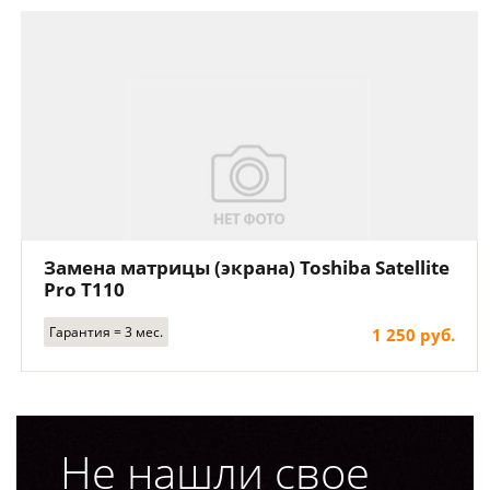
Замена матрицы (экрана) Toshiba Satellite
Pro T110
Гарантия = 3 мес.
1 250 руб.
Не нашли свое