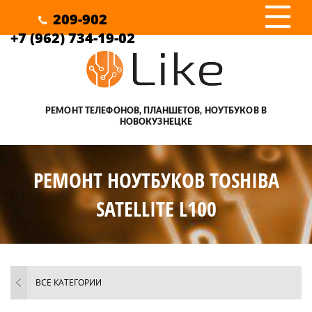
III
209-902
+7 (962) 734-19-02
РЕМОНТ ТЕЛЕФОНОВ, ПЛАНШЕТОВ, НОУТБУКОВ В
НОВОКУЗНЕЦКЕ
РЕМОНТ НОУТБУКОВ TOSHIBA
SATELLITE L100
ВСЕ КАТЕГОРИИ