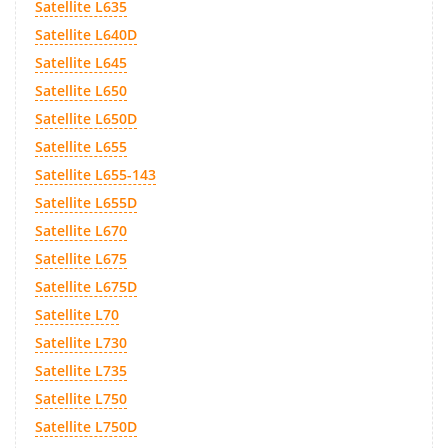
Satellite L635
Satellite L640D
Satellite L645
Satellite L650
Satellite L650D
Satellite L655
Satellite L655-143
Satellite L655D
Satellite L670
Satellite L675
Satellite L675D
Satellite L70
Satellite L730
Satellite L735
Satellite L750
Satellite L750D