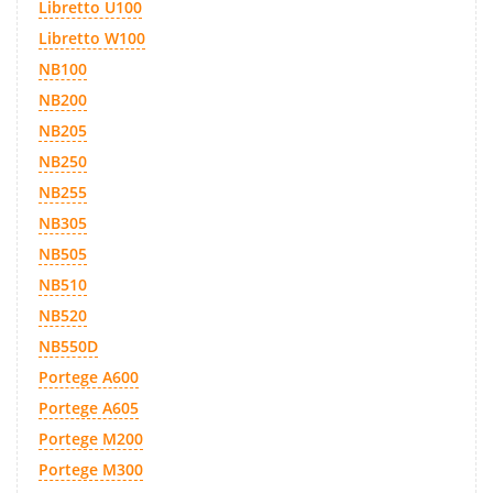
Libretto U100
Libretto W100
NB100
NB200
NB205
NB250
NB255
NB305
NB505
NB510
NB520
NB550D
Portege A600
Portege A605
Portege M200
Portege M300