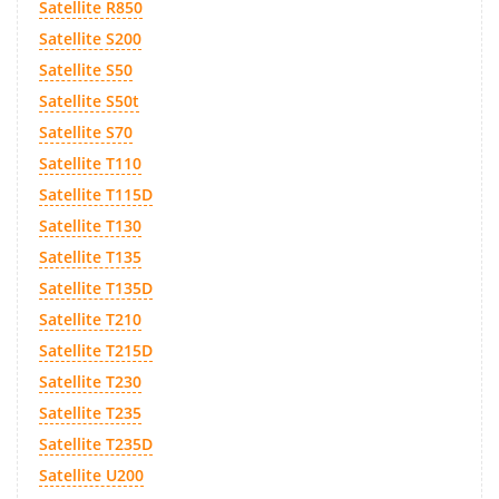
Satellite R850
Satellite S200
Satellite S50
Satellite S50t
Satellite S70
Satellite T110
Satellite T115D
Satellite T130
Satellite T135
Satellite T135D
Satellite T210
Satellite T215D
Satellite T230
Satellite T235
Satellite T235D
Satellite U200