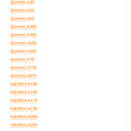
Qosmio G40
Qosmio G50
Qosmio G55
Qosmio X300
Qosmio X305
Qosmio X500
Qosmio X505
Qosmio X70
Qosmio X770
Qosmio X875
Satellite A100
Satellite A105
Satellite A110
Satellite A135
Satellite A200
Satellite A205