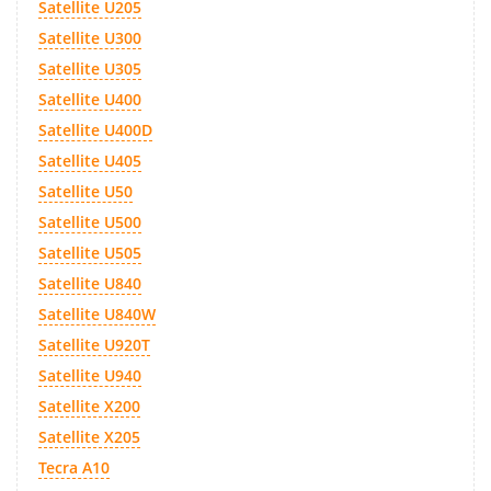
Satellite U205
Satellite U300
Satellite U305
Satellite U400
Satellite U400D
Satellite U405
Satellite U50
Satellite U500
Satellite U505
Satellite U840
Satellite U840W
Satellite U920T
Satellite U940
Satellite X200
Satellite X205
Tecra A10