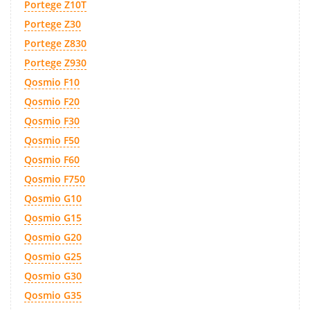
Portege Z10T
Portege Z30
Portege Z830
Portege Z930
Qosmio F10
Qosmio F20
Qosmio F30
Qosmio F50
Qosmio F60
Qosmio F750
Qosmio G10
Qosmio G15
Qosmio G20
Qosmio G25
Qosmio G30
Qosmio G35