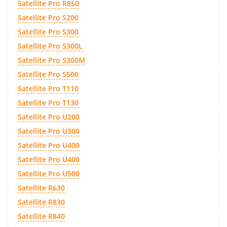
Satellite Pro R850
Satellite Pro S200
Satellite Pro S300
Satellite Pro S300L
Satellite Pro S300M
Satellite Pro S500
Satellite Pro T110
Satellite Pro T130
Satellite Pro U200
Satellite Pro U300
Satellite Pro U400
Satellite Pro U400
Satellite Pro U500
Satellite R630
Satellite R830
Satellite R840