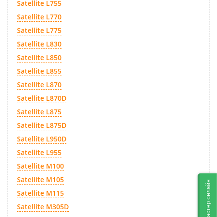
Satellite L755
Satellite L770
Satellite L775
Satellite L830
Satellite L850
Satellite L855
Satellite L870
Satellite L870D
Satellite L875
Satellite L875D
Satellite L950D
Satellite L955
Satellite M100
Satellite M105
Мастер онлайн
Satellite M115
Satellite M305D