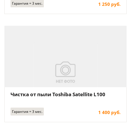
Гарантия = 3 мес.
1 250 руб.
Чистка от пыли Toshiba Satellite L100
Гарантия = 3 мес.
1 400 руб.