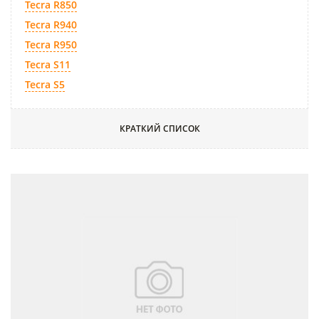
Tecra R850
Tecra R940
Tecra R950
Tecra S11
Tecra S5
КРАТКИЙ СПИСОК