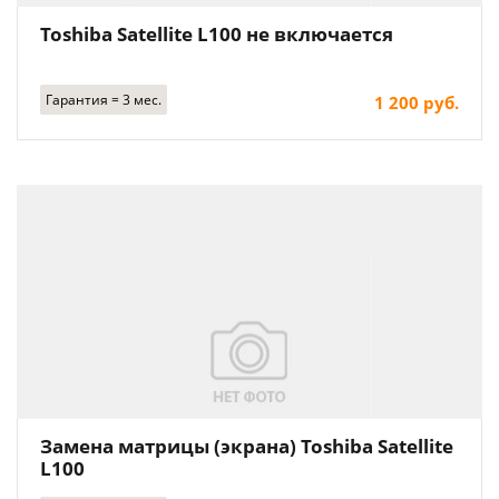
Toshiba Satellite L100 не включается
Гарантия = 3 мес.
1 200 руб.
Замена матрицы (экрана) Toshiba Satellite
L100