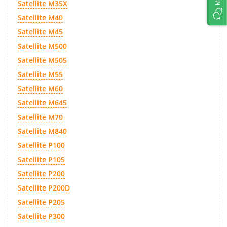
Satellite M35X
Satellite M40
Satellite M45
Satellite M500
Satellite M505
Satellite M55
Satellite M60
Satellite M645
Satellite M70
Satellite M840
Satellite P100
Satellite P105
Satellite P200
Satellite P200D
Satellite P205
Satellite P300