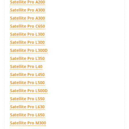
Satellite Pro A200
Satellite Pro A300
Satellite Pro A300
Satellite Pro C650
Satellite Pro L300
Satellite Pro L300
Satellite Pro L300D
Satellite Pro L350
Satellite Pro L40
Satellite Pro L450
Satellite Pro L500
Satellite Pro L500D
Satellite Pro L550
Satellite Pro L630
Satellite Pro L650
Satellite Pro M300