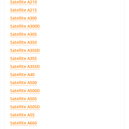
Satellite A210
Satellite A215
Satellite A300
Satellite A300D
Satellite A305
Satellite A350
Satellite A350D
Satellite A355
Satellite A355D
Satellite A40
Satellite A500
Satellite A500D
Satellite A505
Satellite A505D
Satellite A55
Satellite A660