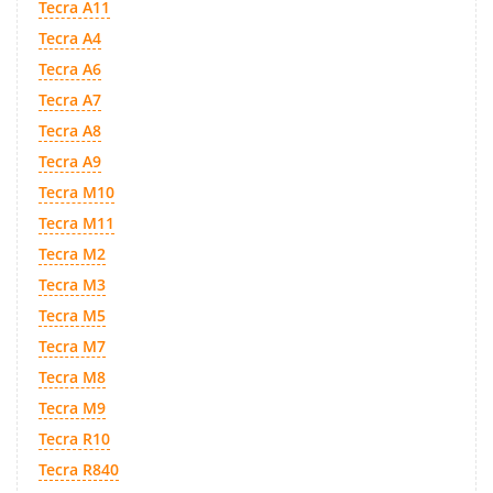
Tecra A11
Tecra A4
Tecra A6
Tecra A7
Tecra A8
Tecra A9
Tecra M10
Tecra M11
Tecra M2
Tecra M3
Tecra M5
Tecra M7
Tecra M8
Tecra M9
Tecra R10
Tecra R840