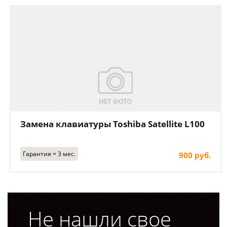
Замена клавиатуры Toshiba Satellite L100
Гарантия = 3 мес.
900 руб.
Не нашли свое