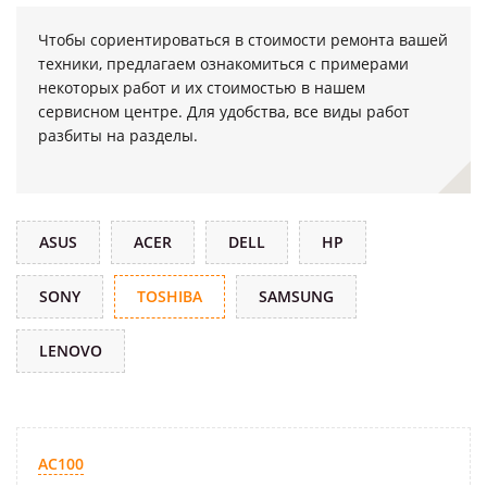
Чтобы сориентироваться в стоимости ремонта вашей
техники, предлагаем ознакомиться с примерами
некоторых работ и их стоимостью в нашем
сервисном центре. Для удобства, все виды работ
разбиты на разделы.
ASUS
ACER
DELL
HP
SONY
TOSHIBA
SAMSUNG
LENOVO
AC100