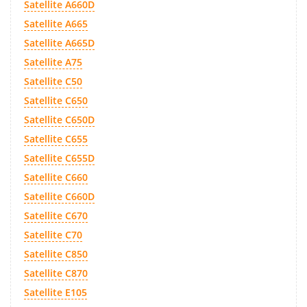
Satellite A660D
Satellite A665
Satellite A665D
Satellite A75
Satellite C50
Satellite C650
Satellite C650D
Satellite C655
Satellite C655D
Satellite C660
Satellite C660D
Satellite C670
Satellite C70
Satellite C850
Satellite C870
Satellite E105