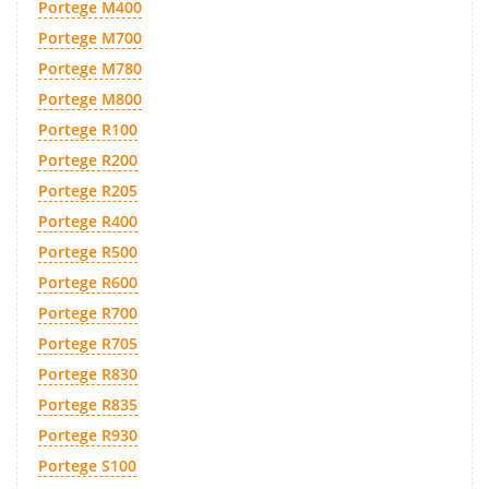
Portege M400
Portege M700
Portege M780
Portege M800
Portege R100
Portege R200
Portege R205
Portege R400
Portege R500
Portege R600
Portege R700
Portege R705
Portege R830
Portege R835
Portege R930
Portege S100