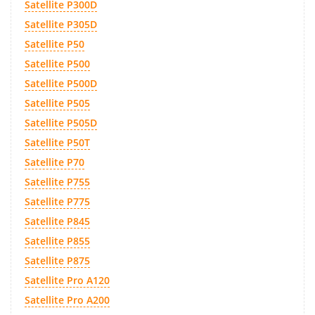
Satellite P300D
Satellite P305D
Satellite P50
Satellite P500
Satellite P500D
Satellite P505
Satellite P505D
Satellite P50T
Satellite P70
Satellite P755
Satellite P775
Satellite P845
Satellite P855
Satellite P875
Satellite Pro A120
Satellite Pro A200