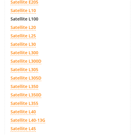
Satellite E205
Satellite L10
Satellite L100
Satellite L20
Satellite L25
Satellite L30
Satellite L300
Satellite L300D
Satellite L305
Satellite L305D
Satellite L350
Satellite L350D
Satellite L355
Satellite L40
Satellite L40-13G
Satellite L45