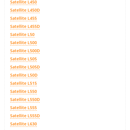
Satellite L450
Satellite L450D
Satellite L455
Satellite L455D
Satellite L50
Satellite L500
Satellite L500D
Satellite L505
Satellite L505D
Satellite L50D
Satellite L515
Satellite L550
Satellite L550D
Satellite L555
Satellite L555D
Satellite L630